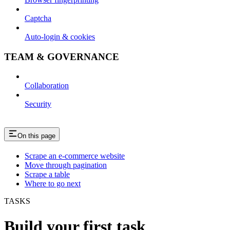
Captcha
Auto-login & cookies
TEAM & GOVERNANCE
Collaboration
Security
On this page
Scrape an e-commerce website
Move through pagination
Scrape a table
Where to go next
TASKS
Build your first task