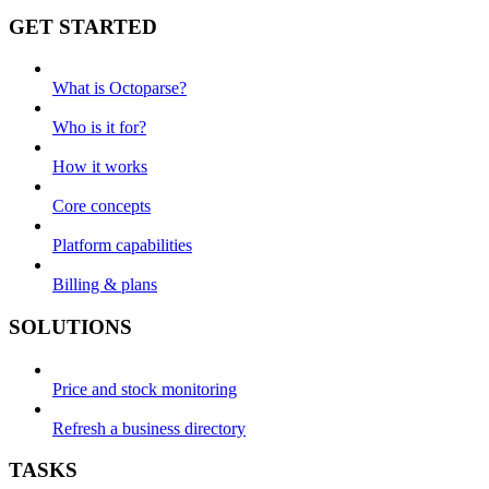
GET STARTED
What is Octoparse?
Who is it for?
How it works
Core concepts
Platform capabilities
Billing & plans
SOLUTIONS
Price and stock monitoring
Refresh a business directory
TASKS