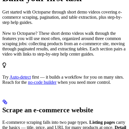
Get started with Octoparse through short demo videos covering e-
commerce scraping, pagination, and table extraction, plus step-by-
step help guides.
New to Octoparse? These short demo videos walk through the
features you will use most often, organized around three common
scraping jobs: collecting products from an e-commerce site, moving
through paginated results, and extracting tables. Each section pairs a
video with links to step-by-step help center guides.
Try
Auto-detect
first — it builds a workflow for you on many sites.
Reach for the
no-code builder
when you need more control.
Scrape an e-commerce website
E-commerce scraping falls into two page types.
Listing pages
carry
the basics — title, price, and URL for many products at once.
Detail