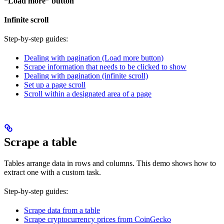
“Load more” button
Infinite scroll
Step-by-step guides:
Dealing with pagination (Load more button)
Scrape information that needs to be clicked to show
Dealing with pagination (infinite scroll)
Set up a page scroll
Scroll within a designated area of a page
Scrape a table
Tables arrange data in rows and columns. This demo shows how to
extract one with a custom task.
Step-by-step guides:
Scrape data from a table
Scrape cryptocurrency prices from CoinGecko