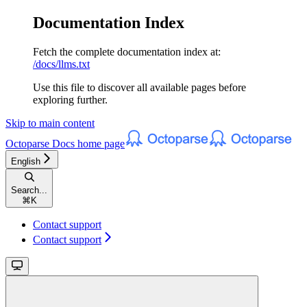
Documentation Index
Fetch the complete documentation index at:
/docs/llms.txt
Use this file to discover all available pages before
exploring further.
Skip to main content
Octoparse Docs
home page
English
Search...
⌘
K
Contact support
Contact support