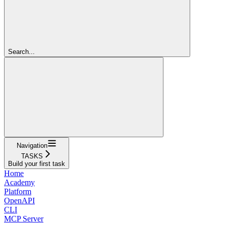
Search...
Navigation
TASKS
Build your first task
Home
Academy
Platform
OpenAPI
CLI
MCP Server