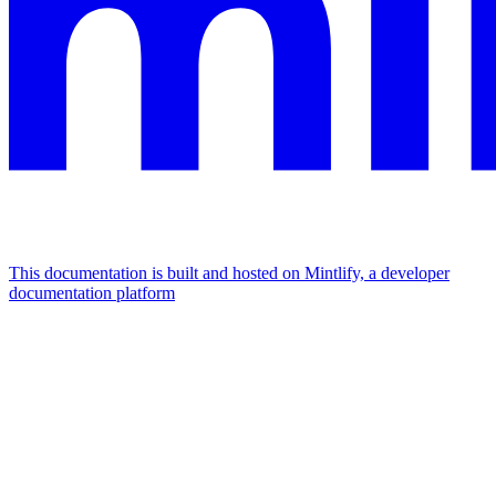
This documentation is built and hosted on Mintlify, a developer
documentation platform