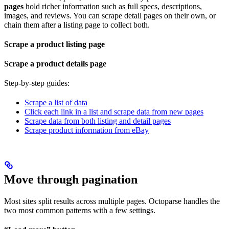
pages
hold richer information such as full specs, descriptions,
images, and reviews. You can scrape detail pages on their own, or
chain them after a listing page to collect both.
Scrape a product listing page
Scrape a product details page
Step-by-step guides:
Scrape a list of data
Click each link in a list and scrape data from new pages
Scrape data from both listing and detail pages
Scrape product information from eBay
Move through pagination
Most sites split results across multiple pages. Octoparse handles the
two most common patterns with a few settings.