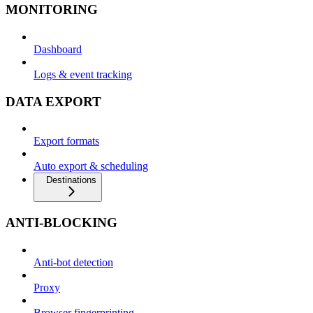
MONITORING
Dashboard
Logs & event tracking
DATA EXPORT
Export formats
Auto export & scheduling
Destinations
ANTI-BLOCKING
Anti-bot detection
Proxy
Browser fingerprinting