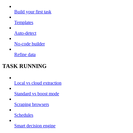
Build your first task
Templates
Auto-detect
No-code builder
Refine data
TASK RUNNING
Local vs cloud extraction
Standard vs boost mode
Scraping browsers
Schedules
Smart decision engine