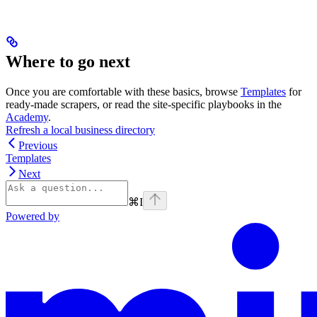
Where to go next
Once you are comfortable with these basics, browse
Templates
for
ready-made scrapers, or read the site-specific playbooks in the
Academy
.
Refresh a local business directory
Previous
Templates
Next
⌘
I
Powered by